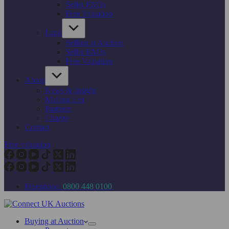
Seller FAQs
Free Valuation
Land
Selling at Auction
Seller FAQs
Free Valuation
About
News & Insight
Mailing List
Partners
Charity
Contact
Free valuation
Freephone:
0800 448 0100
Buying at Auction