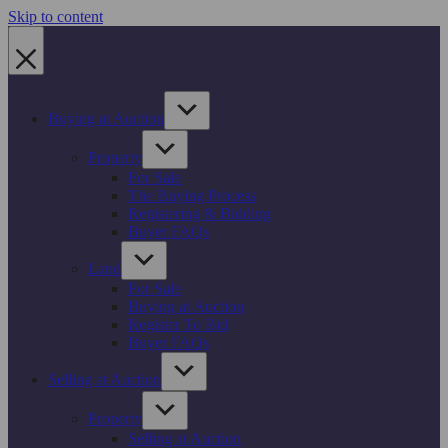
Skip to content
Buying at Auction
Property
For Sale
The Buying Process
Registering & Bidding
Buyer FAQs
Land
For Sale
Buying at Auction
Register To Bid
Buyer FAQs
Selling at Auction
Property
Selling at Auction