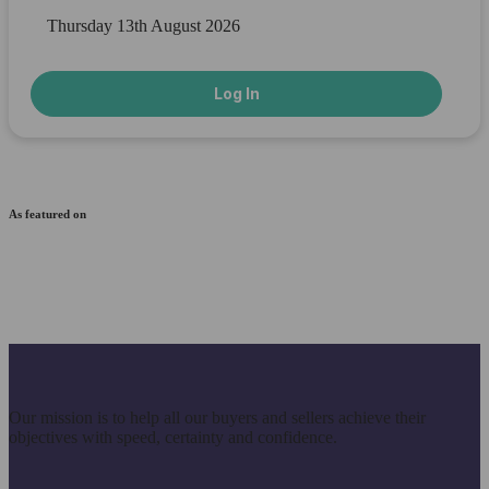
Thursday 13th August 2026
Log In
As featured on
Our mission is to help all our buyers and sellers achieve their
objectives with speed, certainty and confidence.