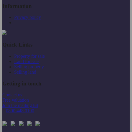
Information
Privacy policy
Quick Links
Property for sale
Land for sale
Selling property
Selling land
Getting in touch
Contact us
Free valuation
Join the mailing list
t:
0800 448 0100